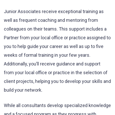
Junior Associates receive exceptional training as
well as frequent coaching and mentoring from
colleagues on their teams. This support includes a
Partner from your local office or practice assigned to
you to help guide your career as well as up to five
weeks of formal training in your few years.
Additionally, you’ll receive guidance and support
from your local office or practice in the selection of
client projects, helping you to develop your skills and
build your network.
While all consultants develop specialized knowledge
and a focused program as they progress with