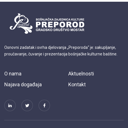
Osnovni zadatak i svrha djelovanja „Preporoda“ je: sakupljanje,
proučavanje, čuvanje i prezentacija bošnjačke kulturne baštine.
O nama
Aktuelnosti
Najava događaja
Kontakt