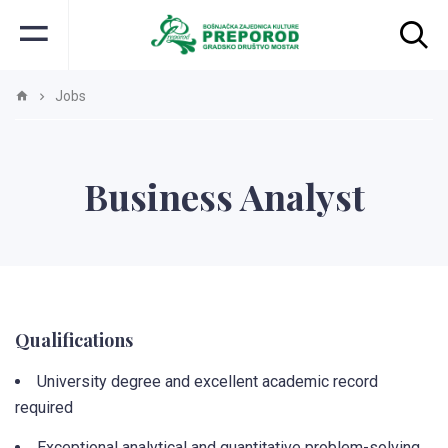
Jobs
Business Analyst
Qualifications
University degree and excellent academic record
required
Exceptional analytical and quantitative problem-solving