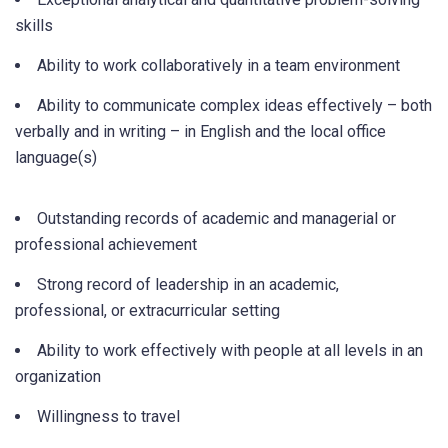
skills
Ability to work collaboratively in a team environment
Ability to communicate complex ideas effectively – both
verbally and in writing – in English and the local office
language(s)
Outstanding records of academic and managerial or
professional achievement
Strong record of leadership in an academic,
professional, or extracurricular setting
Ability to work effectively with people at all levels in an
organization
Willingness to travel