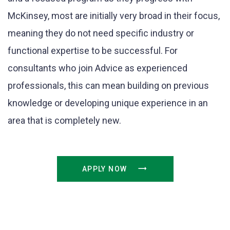
McKinsey, most are initially very broad in their focus,
meaning they do not need specific industry or
functional expertise to be successful. For
consultants who join Advice as experienced
professionals, this can mean building on previous
knowledge or developing unique experience in an
area that is completely new.
APPLY NOW