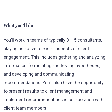
What you’ll do
You’ll work in teams of typically 3 – 5 consultants,
playing an active role in all aspects of client
engagement. This includes gathering and analyzing
information, formulating and testing hypotheses,
and developing and communicating
recommendations. You’ll also have the opportunity
to present results to client management and
implement recommendations in collaboration with
client team members.