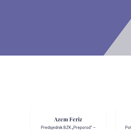
Azem Feriz
Predsjednik BZK „Preporod“ –
Po