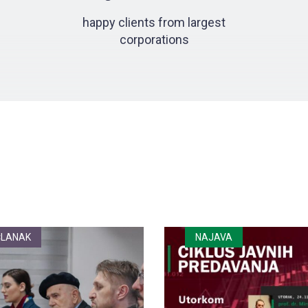
happy clients from largest
corporations
ČLANAK
NAJAVA