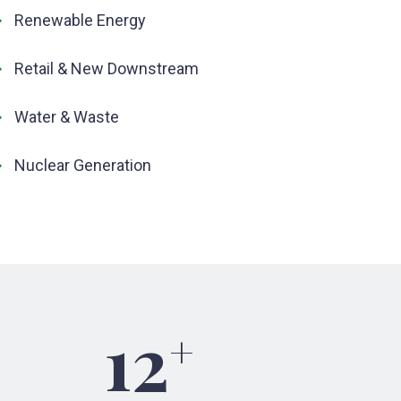
Renewable Energy
Retail & New Downstream
Water & Waste
Nuclear Generation
12
+