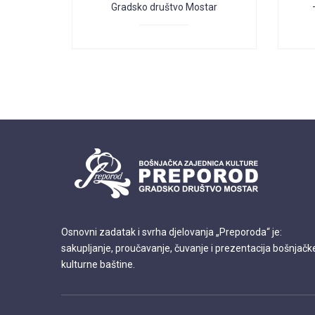
Gradsko društvo Mostar
Osnovni zadatak i svrha djelovanja „Preporoda“ je:
sakupljanje, proučavanje, čuvanje i prezentacija bošnjačk
kulturne baštine.