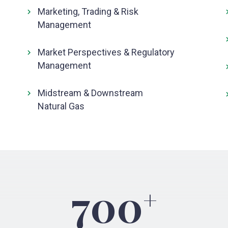
Marketing, Trading & Risk
Management
Market Perspectives & Regulatory
Management
Midstream & Downstream
Natural Gas
700
+