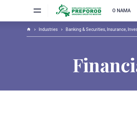
O NAMA
Industries
Banking & Securities
,
Insurance
,
Inve
Financi