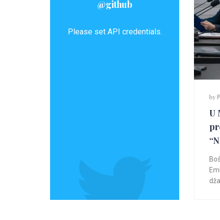
@github
Please set API credentials.
by
P
U 
pr
“
Boš
Emi
dža