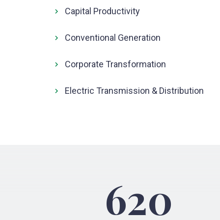
Capital Productivity
Conventional Generation
Corporate Transformation
Electric Transmission & Distribution
620