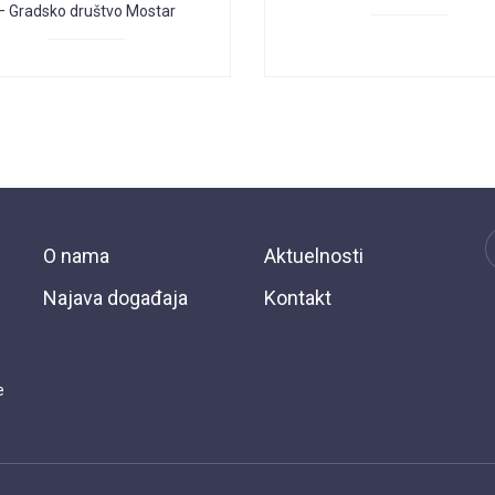
– Gradsko društvo Mostar
O nama
Aktuelnosti
Najava događaja
Kontakt
e