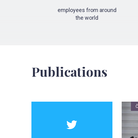
employees from around
the world
Publications