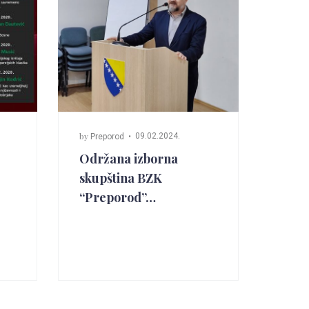
by
09.02.2024.
Preporod
Održana izborna
skupština BZK
“Preporod”…