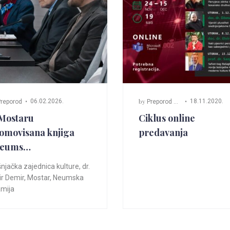
by
06.02.2026.
18.11.2020.
reporod
Preporod Mostar
Mostaru
Ciklus online
omovisana knjiga
predavanja
Neums…
njačka zajednica kulture
,
dr.
r Demir
,
Mostar
,
Neumska
mija