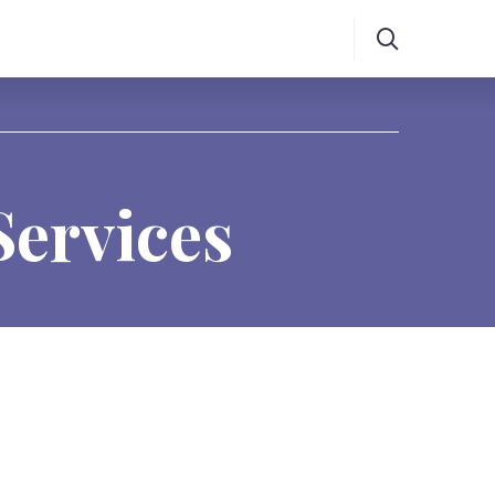
Services