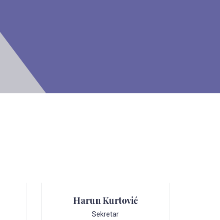
Harun Kurtović
Sekretar