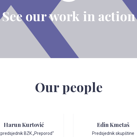
See our work in action
Our people
Harun Kurtović
Edin Kmetaš
tpredsjednik BZK „Preporod“
Predsjednik skupštine