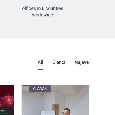
offices in 6 counties
worldwide
All
Članci
Najave
ČLANAK