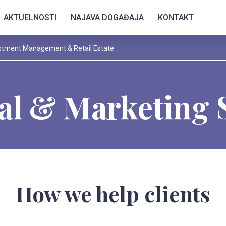
AKTUELNOSTI
NAJAVA DOGAĐAJA
KONTAKT
stment Management & Retail Estate
al & Marketing 
How we help clients