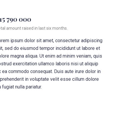
15 790 000
tal amount raised in last six months.
orem ipsum dolor sit amet, consectetur adipiscing
it, sed do eiusmod tempor incididunt ut labore et
olore magna aliqua. Ut enim ad minim veniam, quis
strud exercitation ullamco laboris nisi ut aliquip
x ea commodo consequat. Duis aute irure dolor in
prehenderit in voluptate velit esse cillum dolore
 fugiat nulla pariatur.