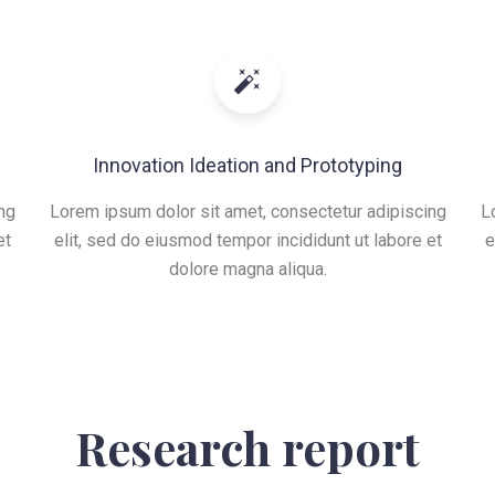
Innovation Ideation and Prototyping
ng
Lorem ipsum dolor sit amet, consectetur adipiscing
L
et
elit, sed do eiusmod tempor incididunt ut labore et
e
dolore magna aliqua.
Research report