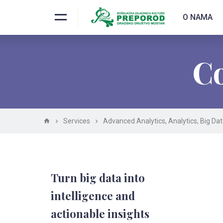
O NAMA
Co
Services
Advanced Analytics
,
Analytics
,
Big Da
Turn big data into
intelligence and
actionable insights