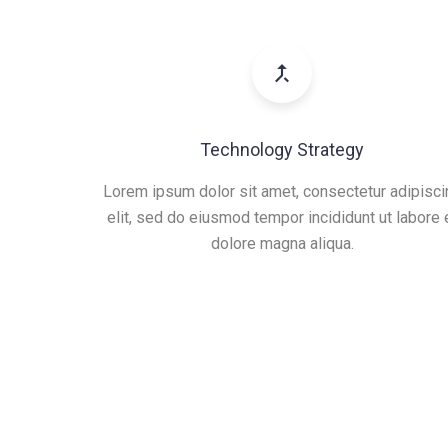
Technology Strategy
Lorem ipsum dolor sit amet, consectetur adipisci
elit, sed do eiusmod tempor incididunt ut labore 
dolore magna aliqua.