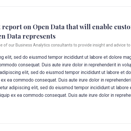
 report on Open Data that will enable custo
en Data represents
f our Business Analytics consultants to provide insight and advice to 
g elit, sed do eiusmod tempor incididunt ut labore et dolore ma
commodo consequat. Duis aute irure dolor in reprehenderit in volup
 adipiscing elit, sed do eiusmod tempor incididunt ut labore et d
ip ex ea commodo consequat. Duis aute irure dolor in reprehenderit
tetur adipiscing elit, sed do eiusmod tempor incididunt ut labore
aliquip ex ea commodo consequat. Duis aute irure dolor in reprehen