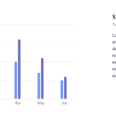
$
To
L
el
d
no
e
re
eu