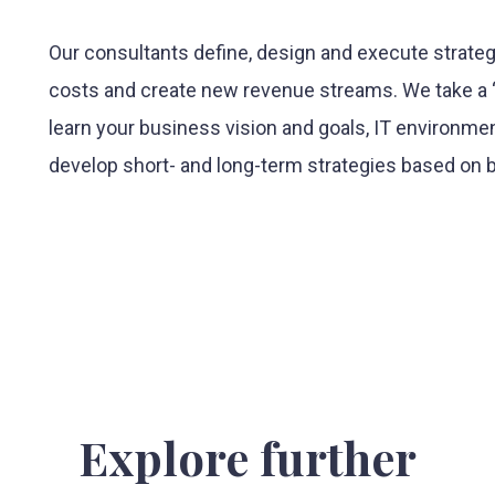
Our consultants define, design and execute strateg
costs and create new revenue streams. We take a “
learn your business vision and goals, IT environmen
develop short- and long-term strategies based on b
Explore further