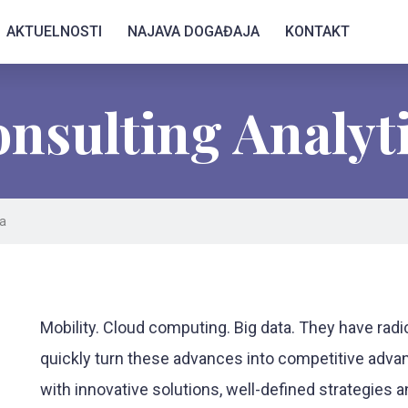
AKTUELNOSTI
NAJAVA DOGAĐAJA
KONTAKT
nsulting Analyt
ta
Mobility. Cloud computing. Big data. They have rad
quickly turn these advances into competitive advan
with innovative solutions, well-defined strategies