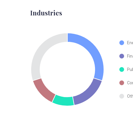
Industries
En
Fin
Pub
Co
Ot