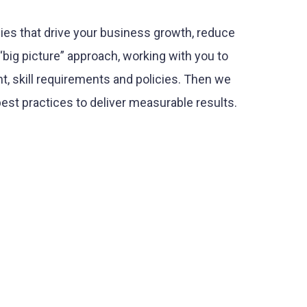
ies that drive your business growth, reduce
big picture” approach, working with you to
t, skill requirements and policies. Then we
est practices to deliver measurable results.