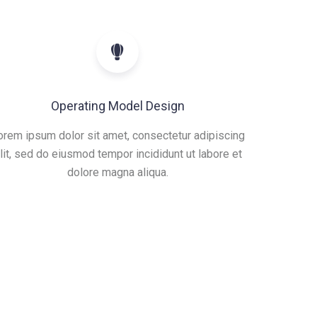
Operating Model Design
orem ipsum dolor sit amet, consectetur adipiscing
lit, sed do eiusmod tempor incididunt ut labore et
dolore magna aliqua.