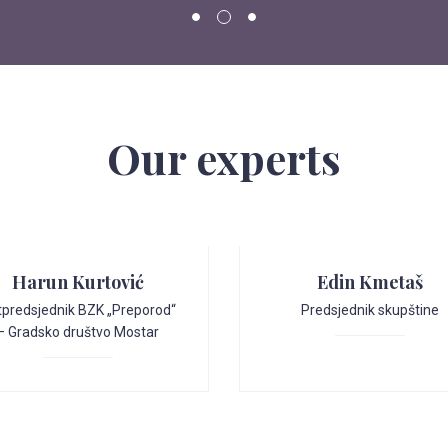
Our experts
Harun Kurtović
Edin Kmetaš
tpredsjednik BZK „Preporod“
Predsjednik skupštine
– Gradsko društvo Mostar