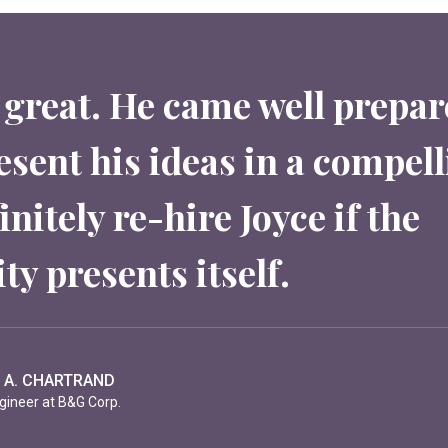
 great. He came well prepa
esent his ideas in a compell
nitely re-hire Joyce if the
ty presents itself.
S GONINE
- Paris (GDRHEC)
 A. CHARTRAND
K. PARKER
gineer at B&G Corp.
ashoe Corp.