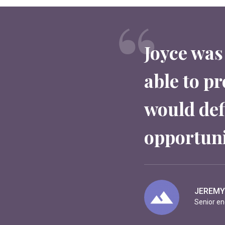
Joyce was
able to pr
would defi
opportuni
NICOLA
Manager 
JEREMY
EVELYN 
Senior en
CEO at M