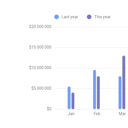
Last year
This year