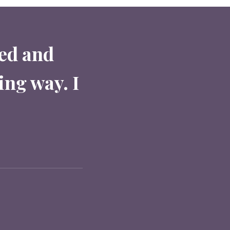
red and
ing way. I