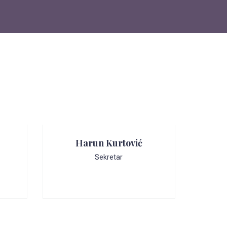
Harun Kurtović
Sekretar