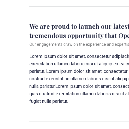
We are proud to launch our latest
tremendous opportunity that Op
Our engagements draw on the experience and expertise o
Lorem ipsum dolor sit amet, consectetur adipiscin
exercitation ullamco laboris nisi ut aliquip ex ea 
pariatur. Lorem ipsum dolor sit amet, consectetur
nostrud exercitation ullamco laboris nisi ut aliqu
nulla pariatur.Lorem ipsum dolor sit amet, consec
quis nostrud exercitation ullamco laboris nisi ut 
fugiat nulla pariatur.