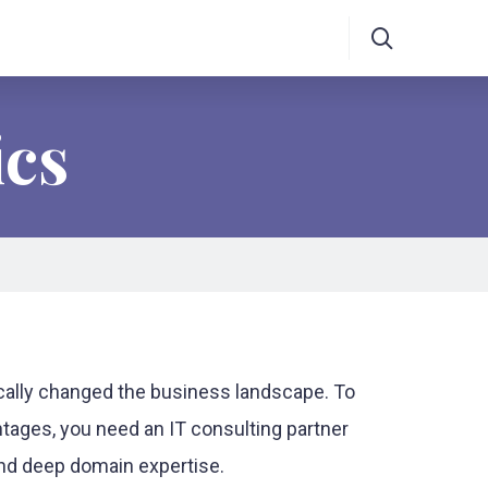
ics
ically changed the business landscape. To
tages, you need an IT consulting partner
 and deep domain expertise.