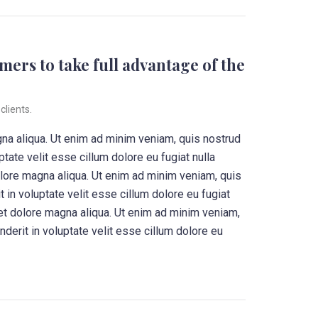
mers to take full advantage of the
clients.
gna aliqua. Ut enim ad minim veniam, quis nostrud
tate velit esse cillum dolore eu fugiat nulla
olore magna aliqua. Ut enim ad minim veniam, quis
 in voluptate velit esse cillum dolore eu fugiat
 et dolore magna aliqua. Ut enim ad minim veniam,
derit in voluptate velit esse cillum dolore eu