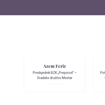
Azem Feriz
Predsjednik BZK „Preporod“ –
Po
Gradsko društvo Mostar