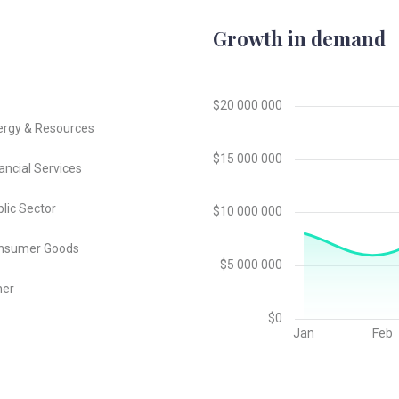
Growth in demand
ergy & Resources
ancial Services
lic Sector
nsumer Goods
her